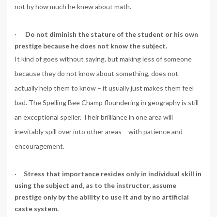
not by how much he knew about math.
·
Do not diminish the stature of the student or his own
prestige because he does not know the subject.
It kind of goes without saying, but making less of someone
because they do not know about something, does not
actually help them to know – it usually just makes them feel
bad. The Spelling Bee Champ floundering in geography is still
an exceptional speller. Their brilliance in one area will
inevitably spill over into other areas – with patience and
encouragement.
·
Stress that importance resides only in individual skill in
using the subject and, as to the instructor, assume
prestige only by the ability to use it and by no artificial
caste system.