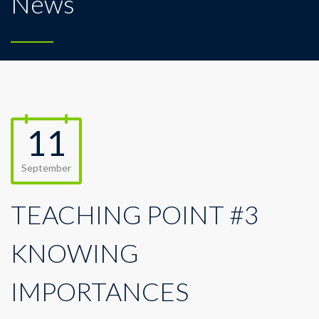
News
11
September
TEACHING POINT #3
KNOWING
IMPORTANCES