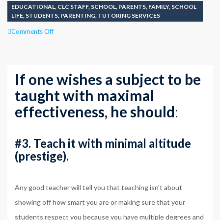
EDUCATIONAL
,
CLC STAFF
,
SCHOOL
,
PARENTS
,
FAMILY
,
SCHOOL
LIFE
,
STUDENTS
,
PARENTING
,
TUTORING SERVICES
on
Comments Off
TEACHING
POINT
#3
KNOWING
If one wishes a subject to be
IMPORTANCES
taught with maximal
effectiveness, he should
:
#3. Teach it with minimal altitude
(prestige).
Any good teacher will tell you that teaching isn’t about
showing off how smart you are or making sure that your
students respect you because you have multiple degrees and