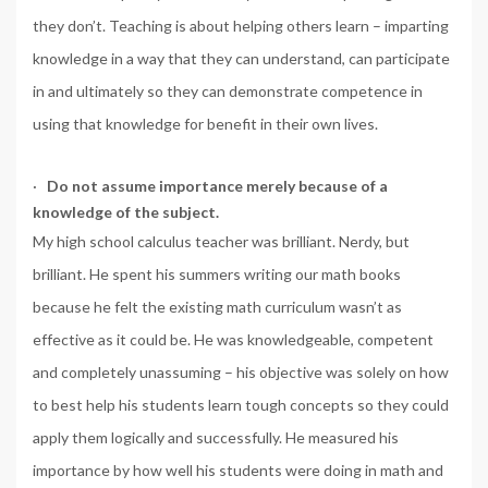
they don’t. Teaching is about helping others learn – imparting
knowledge in a way that they can understand, can participate
in and ultimately so they can demonstrate competence in
using that knowledge for benefit in their own lives.
·
Do not assume importance merely because of a
knowledge of the subject.
My high school calculus teacher was brilliant. Nerdy, but
brilliant. He spent his summers writing our math books
because he felt the existing math curriculum wasn’t as
effective as it could be. He was knowledgeable, competent
and completely unassuming – his objective was solely on how
to best help his students learn tough concepts so they could
apply them logically and successfully. He measured his
importance by how well his students were doing in math and