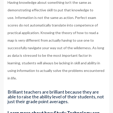
Having knowledge about something isn’t the same as
demonstrating effective skill to put that knowledge to
use. Information is not the same as action. Perfect exam
scores do not automatically translate into competence of
practical application. Knowing the theory of how to read a
map is very different from actually having to use one to
successfully navigate your way out of the wilderness. As long
as data is stressed to be the most important factor in
learning, students will always be lacking in skill and ability in
using information to actually solve the problems encountered
in life.
Brilliant teachers are brilliant because they are
able to raise the ability level of their students, not
just their grade point averages.