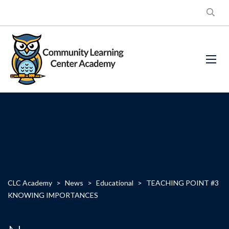
CLC Academy
>
News
>
Educational
>
TEACHING POINT #3
KNOWING IMPORTANCES