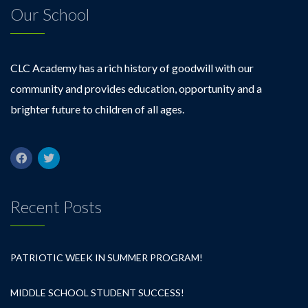
Our School
CLC Academy has a rich history of goodwill with our
community and provides education, opportunity and a
brighter future to children of all ages.
Recent Posts
PATRIOTIC WEEK IN SUMMER PROGRAM!
MIDDLE SCHOOL STUDENT SUCCESS!