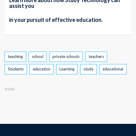
Learn more about how Study Technology can
assist you
in your pursuit of effective education.
Tags
teaching
school
private schools
teachers
Students
education
Learning
study
educational
SHARE