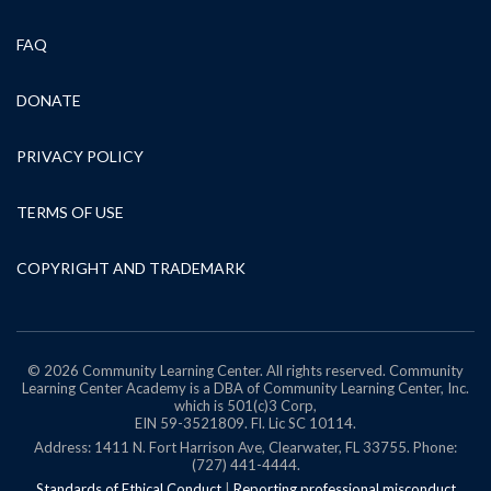
FAQ
DONATE
PRIVACY POLICY
TERMS OF USE
COPYRIGHT AND TRADEMARK
© 2026 Community Learning Center. All rights reserved. Community
Learning Center Academy is a DBA of Community Learning Center, Inc.
which is 501(c)3 Corp,
EIN 59-3521809.
Fl. Lic SC 10114.
Address: 1411 N. Fort Harrison Ave, Clearwater, FL 33755. Phone:
(727) 441-4444.
Standards of Ethical Conduct
|
Reporting professional misconduct