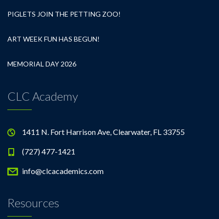
PIGLETS JOIN THE PETTING ZOO!
ART WEEK FUN HAS BEGUN!
MEMORIAL DAY 2026
CLC Academy
1411 N. Fort Harrison Ave, Clearwater, FL 33755
(727) 477-1421
info@clcacademics.com
Resources