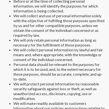
Before or at the time of collecting personal
information, we will identify the purposes for which
information is being collected.
We will collect and use of personal information solely
with the objective of fulfilling those purposes specified
by us and for other compatible purposes, unless we
obtain the consent of the individual concerned or as
required by law.
We will only retain personal information as long as
necessary for the fulfillment of those purposes.
We will collect personal information by lawful and fair
means and, where appropriate, with the knowledge or
consent of the individual concerned.
Personal data should be relevant to the purposes for
which it is to be used, and, to the extent necessary for
those purposes, should be accurate, complete, and up-
to-date.
We will protect personal information by reasonable
security safeguards against loss or theft, as well as
unauthorized access, disclosure, copying, use or
modification.
We will make readily available to customers
information about our policies and practices relating to