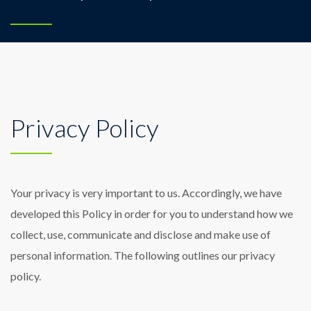
Privacy Policy
Your privacy is very important to us. Accordingly, we have
developed this Policy in order for you to understand how we
collect, use, communicate and disclose and make use of
personal information. The following outlines our privacy
policy.