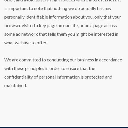
is important to note that nothing we do actually has any
personally identifiable information about you, only that your
browser visited a key page on our site, or on a page across
some ad network that tells them you might be interested in
what we have to offer.
We are committed to conducting our business in accordance
with these principles in order to ensure that the
confidentiality of personal information is protected and
maintained.