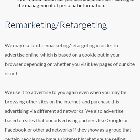
the management of personal information.
Remarketing/Retargeting
We may use both remarketing/retargeting in order to
advertise online, which is based on a cookie put in your
browser depending on whether you visit key pages of our site
or not.
We use it to advertise to you again even when you may be
browsing other sites on the internet, and purchase this
advertising via different ad networks. We also advertise
based on sites that our advertising partners like Google or
Facebook or other ad networks if they show as a group that
certain people may have an interest in what we are selling,