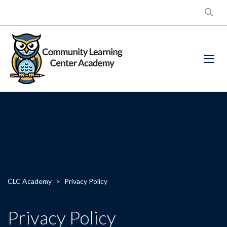
CLC Academy
>
Privacy Policy
Privacy Policy