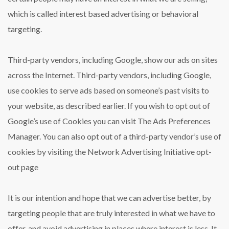
which is called interest based advertising or behavioral
targeting.
Third-party vendors, including Google, show our ads on sites
across the Internet. Third-party vendors, including Google,
use cookies to serve ads based on someone’s past visits to
your website, as described earlier. If you wish to opt out of
Google’s use of Cookies you can visit The Ads Preferences
Manager. You can also opt out of a third-party vendor’s use of
cookies by visiting the Network Advertising Initiative opt-
out page
It is our intention and hope that we can advertise better, by
targeting people that are truly interested in what we have to
offer, and avoid advertising in places where interest is less. It