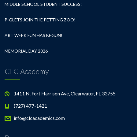
MIDDLE SCHOOL STUDENT SUCCESS!
PIGLETS JOIN THE PETTING ZOO!
ART WEEK FUN HAS BEGUN!
MEMORIAL DAY 2026
CLC Academy
1411 N. Fort Harrison Ave, Clearwater, FL 33755
(727) 477-1421
info@clcacademics.com