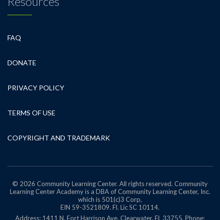
Resources
FAQ
DONATE
PRIVACY POLICY
TERMS OF USE
COPYRIGHT AND TRADEMARK
© 2026 Community Learning Center. All rights reserved. Community
Learning Center Academy is a DBA of Community Learning Center, Inc.
which is 501(c)3 Corp,
EIN 59-3521809.
Fl. Lic SC 10114.
Address: 1411 N. Fort Harrison Ave, Clearwater, FL 33755. Phone: