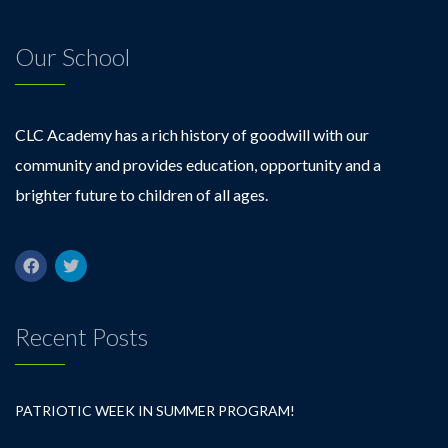
Our School
CLC Academy has a rich history of goodwill with our
community and provides education, opportunity and a
brighter future to children of all ages.
Recent Posts
PATRIOTIC WEEK IN SUMMER PROGRAM!