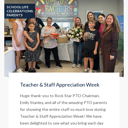
on
SCHOOL LIFE
June
CELEBRATIONS
PARENTS
8!
Teacher & Staff Appreciation Week
Huge thank-you to Rock Star PTO Chairman,
Emily Stanley, and all of the amazing PTO parents
for showing the entire staff so much love during
Teacher & Staff Appreciation Week! We have
been delighted to see what you bring each day