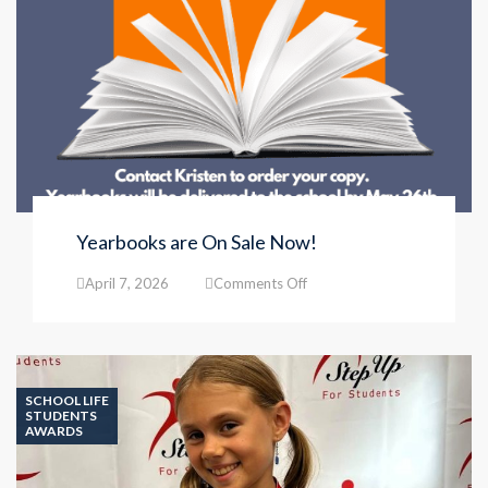
Yearbooks are On Sale Now!
on
April 7, 2026
Comments Off
Yearbooks
are
On
Sale
Now!
SCHOOL LIFE
STUDENTS
AWARDS