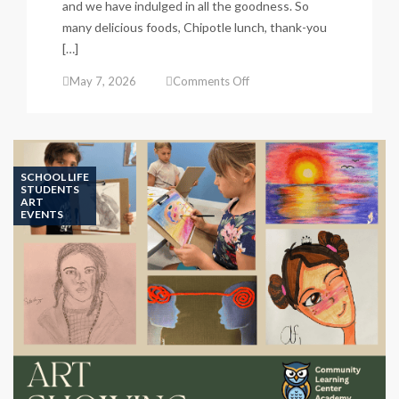
and we have indulged in all the goodness. So
many delicious foods, Chipotle lunch, thank-you
[…]
on
May 7, 2026
Comments Off
Teacher
&
Staff
Appreciation
Week
SCHOOL LIFE
STUDENTS
ART
EVENTS