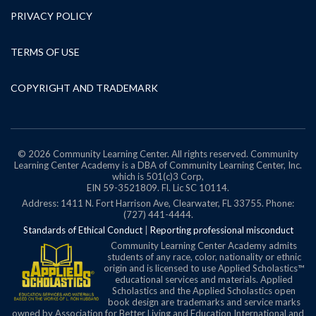
PRIVACY POLICY
TERMS OF USE
COPYRIGHT AND TRADEMARK
© 2026 Community Learning Center. All rights reserved. Community
Learning Center Academy is a DBA of Community Learning Center, Inc.
which is 501(c)3 Corp,
EIN 59-3521809.
Fl. Lic SC 10114.
Address: 1411 N. Fort Harrison Ave, Clearwater, FL 33755. Phone:
(727) 441-4444.
Standards of Ethical Conduct
|
Reporting professional misconduct
Community Learning Center Academy admits
students of any race, color, nationality or ethnic
origin and is licensed to use Applied Scholastics™
educational services and materials. Applied
Scholastics and the Applied Scholastics open
book design are trademarks and service marks
owned by Association for Better Living and Education International and