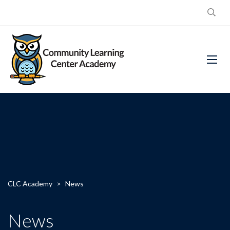
CLC Academy
>
News
News