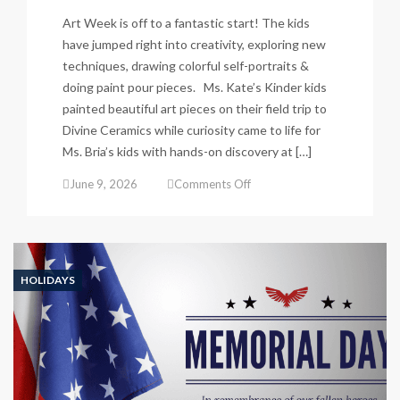
Art Week is off to a fantastic start! The kids
have jumped right into creativity, exploring new
techniques, drawing colorful self-portraits &
doing paint pour pieces. Ms. Kate’s Kinder kids
painted beautiful art pieces on their field trip to
Divine Ceramics while curiosity came to life for
Ms. Bria’s kids with hands-on discovery at […]
on
June 9, 2026
Comments Off
Art
Week
fun
has
begun!
HOLIDAYS