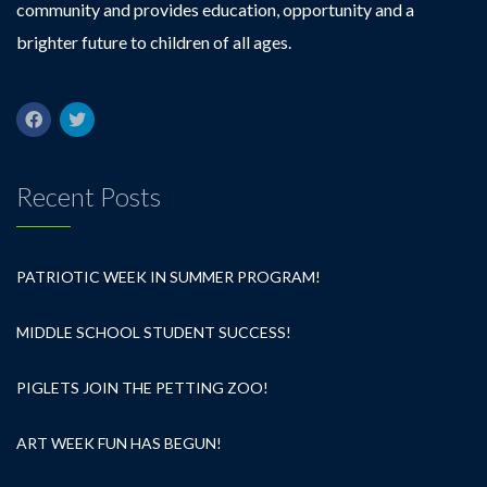
community and provides education, opportunity and a
brighter future to children of all ages.
Recent Posts
PATRIOTIC WEEK IN SUMMER PROGRAM!
MIDDLE SCHOOL STUDENT SUCCESS!
PIGLETS JOIN THE PETTING ZOO!
ART WEEK FUN HAS BEGUN!