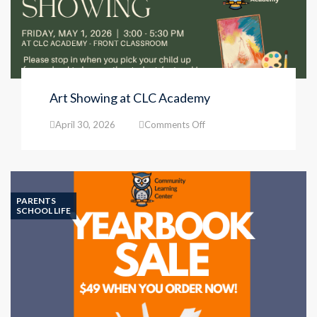
Art Showing at CLC Academy
on
April 30, 2026
Comments Off
Art
Showing
at
CLC
Academy
PARENTS
SCHOOL LIFE