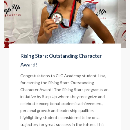
Rising Stars: Outstanding Character
Award!
Congratulations to CLC Academy student, Lisa,
for earning the Rising Stars Outstanding
Character Award! The Rising Stars program is an
initiative by Step Up where they recognize and
celebrate exceptional academic achievement,
personal growth and leadership qualities,
highlighting students considered to be on a
trajectory for great success in the future. This