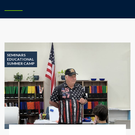
SEMINARS
EDUCATIONAL
SUMMER CAMP