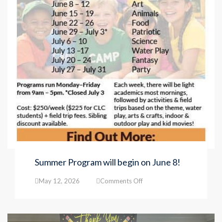
Summer Program will begin on June 8!
on
May 12, 2026
Comments Off
Summer
Program
will
begin