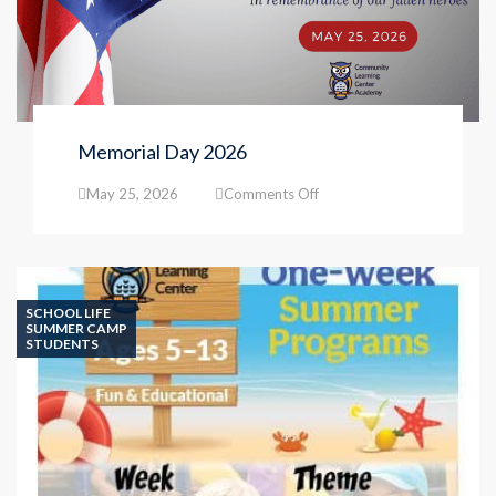
Memorial Day 2026
on
May 25, 2026
Comments Off
Memorial
Day
2026
SCHOOL LIFE
SUMMER CAMP
STUDENTS