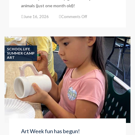
animals (just one month old)!
on
June 16, 2026
Comments Off
Piglets
join
the
Petting
Zoo!
SCHOOL LIFE
SUMMER CAMP
ART
Art Week fun has begun!