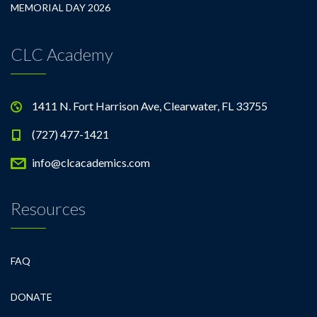
MEMORIAL DAY 2026
CLC Academy
1411 N. Fort Harrison Ave, Clearwater, FL 33755
(727) 477-1421
info@clcacademics.com
Resources
FAQ
DONATE