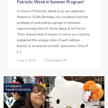
Patriotic Week in Summer Program!
In honor of Patriotic Week & as we celebrate
America’s 250th Birthday, our students had the
privilege of welcoming a group of veterans
representing the U.S. Army, Navy, & Air Force!
They shared what it means to serve our country,
explained the unique roles of each military
branch, & answered our kids’ questions. One of
[…]
on
July 1, 2026
Comments Off
Patriotic
Week
in
Summer
Program!
STUDENTS
PRIVATE SCHOOL