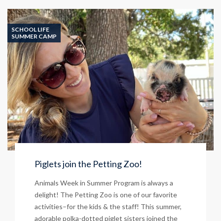
Student
Success!
SCHOOL LIFE
SUMMER CAMP
Piglets join the Petting Zoo!
Animals Week in Summer Program is always a
delight! The Petting Zoo is one of our favorite
activities–for the kids & the staff! This summer,
adorable polka-dotted piglet sisters joined the