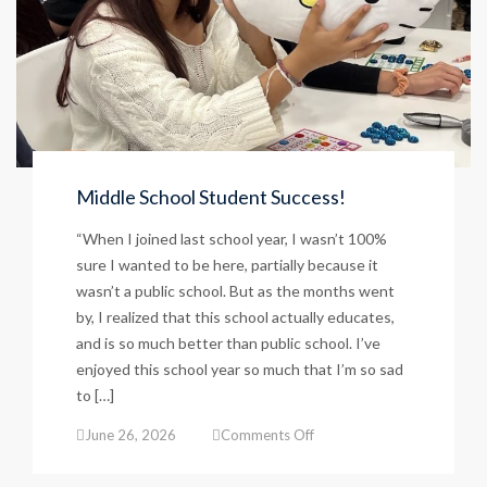
Middle School Student Success!
“When I joined last school year, I wasn’t 100%
sure I wanted to be here, partially because it
wasn’t a public school. But as the months went
by, I realized that this school actually educates,
and is so much better than public school. I’ve
enjoyed this school year so much that I’m so sad
to […]
on
June 26, 2026
Comments Off
Middle
School