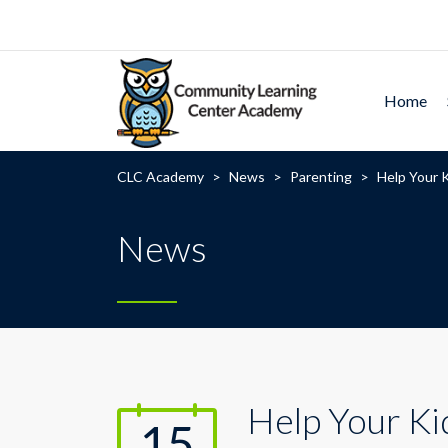
Home
CLC Academy
>
News
>
Parenting
>
Help Your K
News
Help Your Ki
15