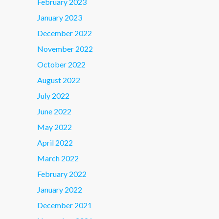
February 2023
January 2023
December 2022
November 2022
October 2022
August 2022
July 2022
June 2022
May 2022
April 2022
March 2022
February 2022
January 2022
December 2021