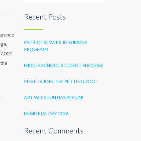
Recent Posts
surance
PATRIOTIC WEEK IN SUMMER
age,
PROGRAM!
47,000
 the
MIDDLE SCHOOL STUDENT SUCCESS!
PIGLETS JOIN THE PETTING ZOO!
ART WEEK FUN HAS BEGUN!
E
MEMORIAL DAY 2026
Recent Comments