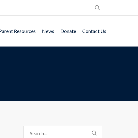
Parent Resources
News
Donate
Contact Us