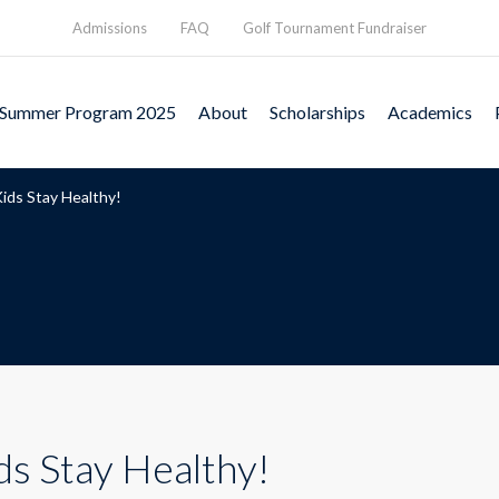
Admissions
FAQ
Golf Tournament Fundraiser
Summer Program 2025
About
Scholarships
Academics
ids Stay Healthy!
ds Stay Healthy!