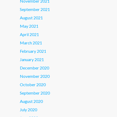
November 2021
September 2021
August 2021
May 2021
April 2021
March 2021
February 2021
January 2021
December 2020
November 2020
October 2020
September 2020
August 2020
July 2020