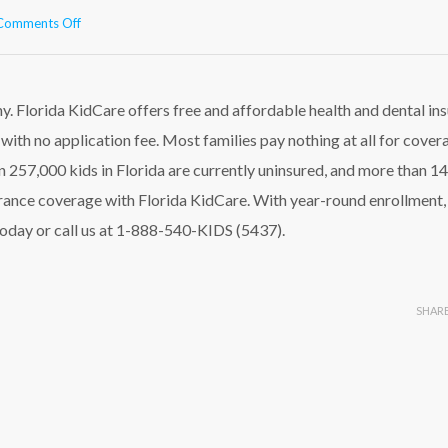
on
Comments Off
Help
Your
Kids
Stay
y. Florida KidCare offers free and affordable health and dental in
Healthy!
with no application fee. Most families pay nothing at all for cover
 257,000 kids in Florida are currently uninsured, and more than 1
surance coverage with Florida KidCare. With year-round enrollment,
oday or call us at 1-888-540-KIDS (5437).
SHAR