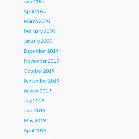
June 2020
April 2020
March 2020
February 2020
January 2020
December 2019
November 2019
October 2019
September 2019
August 2019
July 2019
June 2019
May 2019
April 2019