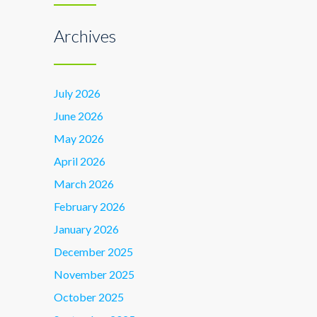
Archives
July 2026
June 2026
May 2026
April 2026
March 2026
February 2026
January 2026
December 2025
November 2025
October 2025