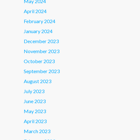
May 2024
April 2024
February 2024
January 2024
December 2023
November 2023
October 2023
September 2023
August 2023
July 2023
June 2023
May 2023
April 2023
March 2023