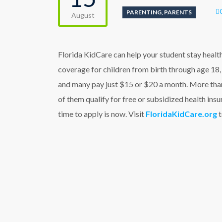
PARENTING
,
PARENTS
August
Florida KidCare can help your student stay health
coverage for children from birth through age 18, 
and many pay just $15 or $20 a month. More than
of them qualify for free or subsidized health in
time to apply is now. Visit
FloridaKidCare.org
t