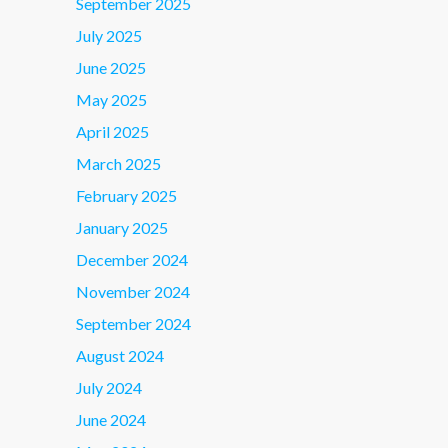
September 2025
July 2025
June 2025
May 2025
April 2025
March 2025
February 2025
January 2025
December 2024
November 2024
September 2024
August 2024
July 2024
June 2024