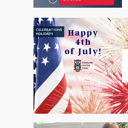
CELEBRATIONS
HOLIDAYS