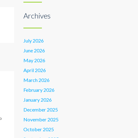
Archives
July 2026
June 2026
May 2026
April 2026
March 2026
February 2026
p
January 2026
December 2025
o
November 2025
October 2025