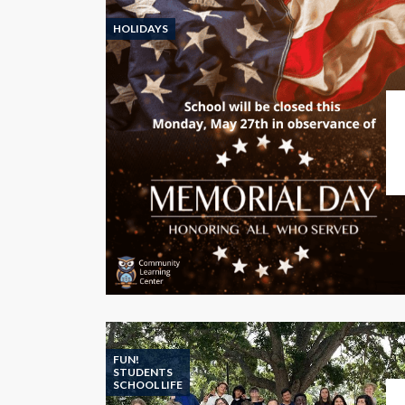
HOLIDAYS
FUN!
STUDENTS
SCHOOL LIFE