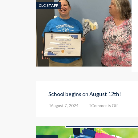
CLC STAFF
School begins on August 12th!
on
August 7, 2024
Comments Off
School
begins
on
August
12th!