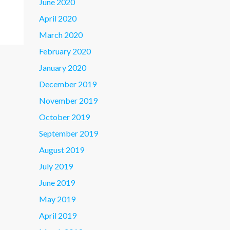
June 2020
April 2020
March 2020
February 2020
January 2020
December 2019
November 2019
October 2019
September 2019
August 2019
July 2019
June 2019
May 2019
April 2019