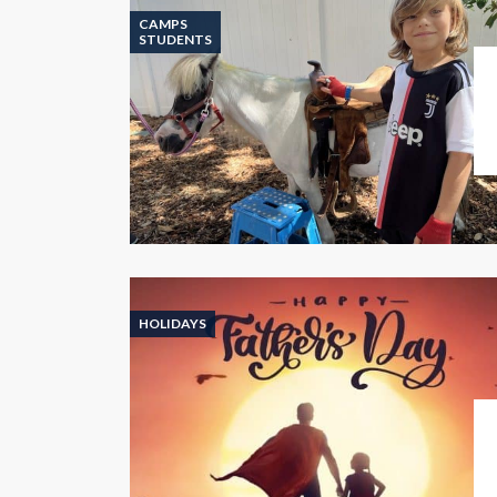
CAMPS
STUDENTS
HOLIDAYS