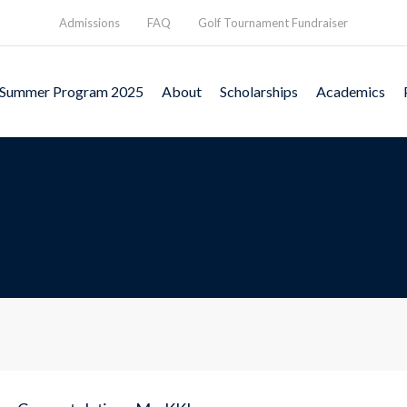
Admissions
FAQ
Golf Tournament Fundraiser
Summer Program 2025
About
Scholarships
Academics