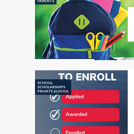
PARENTS
SCHOOL
SCHOLARSHIPS
PRIVATE SCHOOL