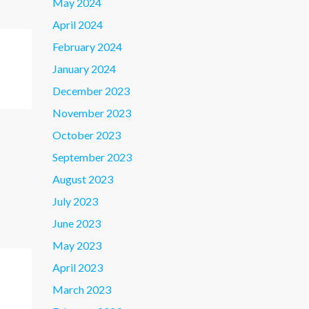
May 2024
April 2024
February 2024
January 2024
December 2023
November 2023
October 2023
September 2023
August 2023
July 2023
June 2023
May 2023
April 2023
March 2023