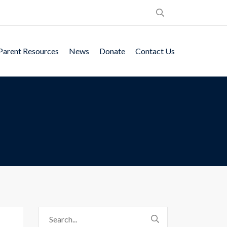
Parent Resources
News
Donate
Contact Us