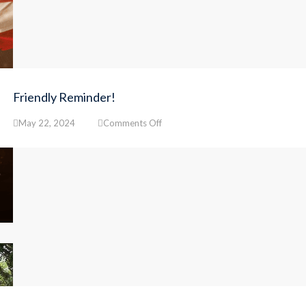
Friendly Reminder!
on
May 22, 2024
Comments Off
Friendly
Reminder!