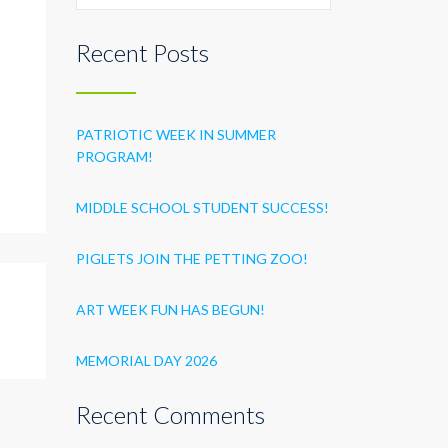
Recent Posts
PATRIOTIC WEEK IN SUMMER
PROGRAM!
MIDDLE SCHOOL STUDENT SUCCESS!
PIGLETS JOIN THE PETTING ZOO!
ART WEEK FUN HAS BEGUN!
MEMORIAL DAY 2026
Recent Comments