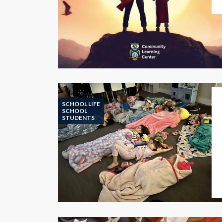
SCHOOL LIFE
SCHOOL
STUDENTS