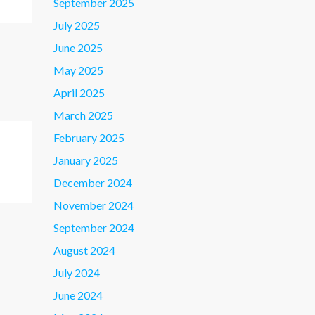
September 2025
July 2025
June 2025
May 2025
April 2025
March 2025
February 2025
January 2025
December 2024
November 2024
September 2024
August 2024
July 2024
June 2024