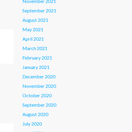
November 2021
September 2021
August 2021
May 2021
April 2021
March 2021
February 2021
January 2021
December 2020
November 2020
October 2020
September 2020
August 2020
July 2020