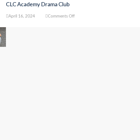
CLC Academy Drama Club
on
April 16, 2024
Comments Off
CLC
Academy
Drama
Club