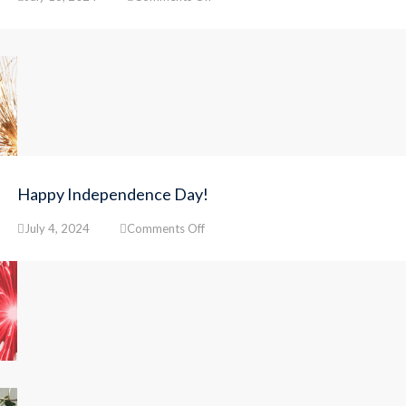
Final
Steps
for
Step
Up
Enrollment
Happy Independence Day!
on
July 4, 2024
Comments Off
Happy
Independence
Day!