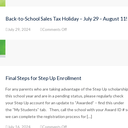
Back-to-School Sales Tax Holiday – July 29 – August 11!
on
July 29, 2024
Comments Off
Back-
to-
School
Sales
Tax
Holiday
–
July
Final Steps for Step Up Enrollment
29
–
For any parents who are taking advantage of the Step Up scholarshi
August
this school year and are in a pending status, please regularly check
11!
your Step Up account for an update to “Awarded” – find this under
the “My Students” tab. Then, call the school with your Award ID # s
we can complete the registration process for […]
on
July 16, 2024
Comments Off