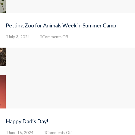
Petting Zoo for Animals Week in Summer Camp
on
July 3, 2024
Comments Off
Petting
Zoo
for
Animals
Week
in
Summer
Camp
Happy Dad’s Day!
on
June 16, 2024
Comments Off