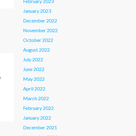
February 2023
January 2023
December 2022
November 2022
October 2022
August 2022
July 2022
June 2022
r
May 2022
April 2022
March 2022
February 2022
January 2022
December 2021