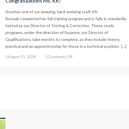
Congratulations Ms. KK!
Another one of our amazing, hard-working staff, KK
Bonsall, completed her full training program and is fully & standardly
hatted as our Director of Testing & Correction. These study
programs, under the direction of Suzanne, our Director of
Qualifications, take months to complete, as they include theory,
practical and an apprenticeship for those in a technical position. […]
on
August 15, 2024
Comments Off
Congratulations
Ms.
KK!