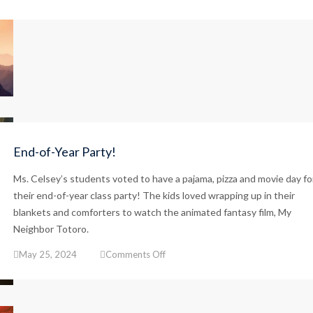
Happy
Dad’s
Day!
End-of-Year Party!
Ms. Celsey’s students voted to have a pajama, pizza and movie day fo
their end-of-year class party! The kids loved wrapping up in their
blankets and comforters to watch the animated fantasy film, My
Neighbor Totoro.
on
May 25, 2024
Comments Off
End-
of-
Year
Party!