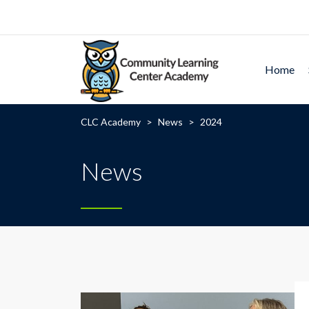
Home
CLC Academy
>
News
>
2024
News