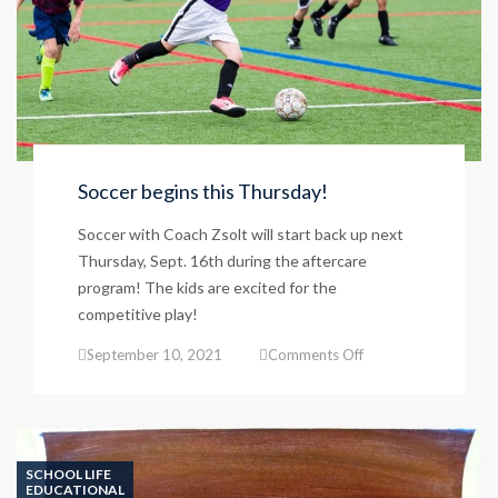
Soccer begins this Thursday!
Soccer with Coach Zsolt will start back up next
Thursday, Sept. 16th during the aftercare
program! The kids are excited for the
competitive play!
on
September 10, 2021
Comments Off
Soccer
begins
this
Thursday!
SCHOOL LIFE
EDUCATIONAL