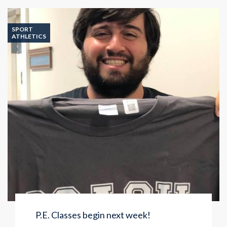
Class
SPORT
ATHLETICS
P.E. Classes begin next week!