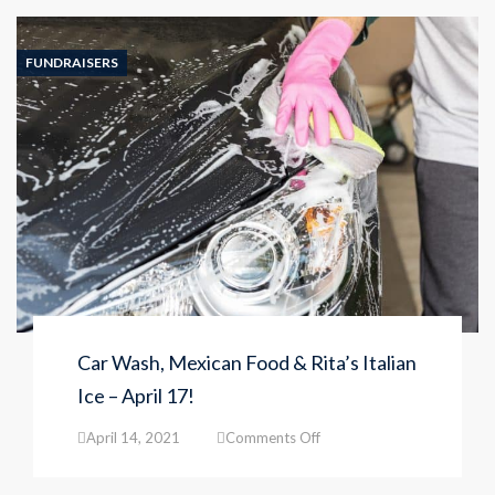
is
almost
FULL!
FUNDRAISERS
Call
727-
477-
1421
to
reserve
a
spot
for
your
child!
Car Wash, Mexican Food & Rita’s Italian
Ice – April 17!
on
April 14, 2021
Comments Off
Car
Wash,