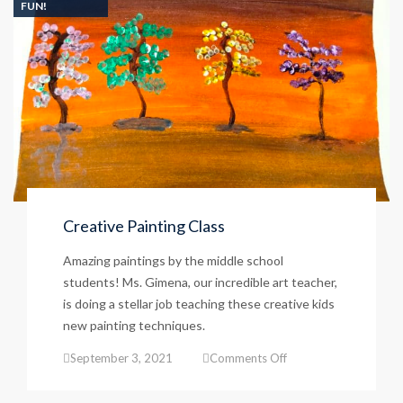
FUN!
Creative Painting Class
Amazing paintings by the middle school
students! Ms. Gimena, our incredible art teacher,
is doing a stellar job teaching these creative kids
new painting techniques.
on
September 3, 2021
Comments Off
Creative
Painting