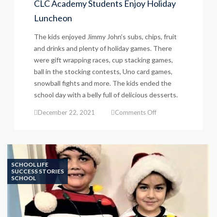
CLC Academy Students Enjoy Holiday
Luncheon
The kids enjoyed Jimmy John’s subs, chips, fruit
and drinks and plenty of holiday games. There
were gift wrapping races, cup stacking games,
ball in the stocking contests, Uno card games,
snowball fights and more. The kids ended the
school day with a belly full of delicious desserts.
on
December 22, 2021
Comments Off
CLC
Academy
Students
Enjoy
Holiday
SCHOOL LIFE
Luncheon
SUCCESS STORIES
SCHOOL