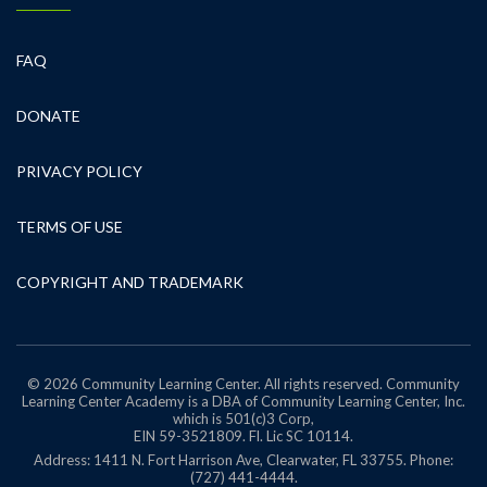
FAQ
DONATE
PRIVACY POLICY
TERMS OF USE
COPYRIGHT AND TRADEMARK
© 2026 Community Learning Center. All rights reserved. Community
Learning Center Academy is a DBA of Community Learning Center, Inc.
which is 501(c)3 Corp,
EIN 59-3521809.
Fl. Lic SC 10114.
Address: 1411 N. Fort Harrison Ave, Clearwater, FL 33755. Phone:
(727) 441-4444.