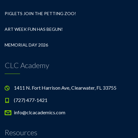
PIGLETS JOIN THE PETTING ZOO!
ART WEEK FUN HAS BEGUN!
MEMORIAL DAY 2026
CLC Academy
1411 N. Fort Harrison Ave, Clearwater, FL 33755
(727) 477-1421
info@clcacademics.com
Resources