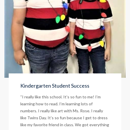
Kindergarten Student Success
“I really like this school. It’s so fun to me! I’m
learning how to read. I’m learning lots of
numbers. I really like art with Ms. Rose. I really
like Twins Day. It’s so fun because I get to dress
like my favorite friend in class. We got everything