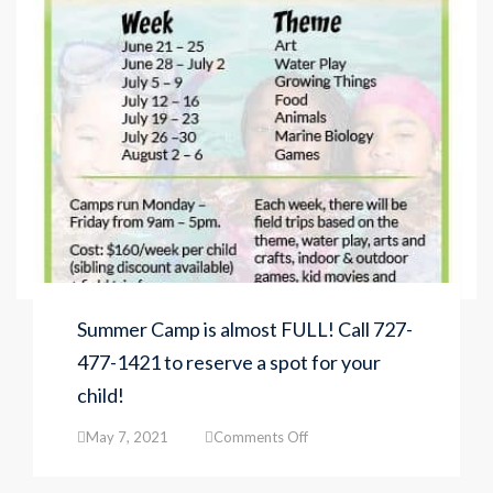
Summer Camp is almost FULL! Call 727-
477-1421 to reserve a spot for your
child!
on
May 7, 2021
Comments Off
Summer
Camp