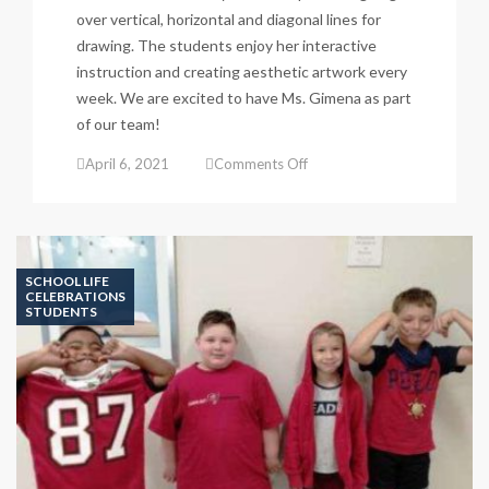
over vertical, horizontal and diagonal lines for
drawing. The students enjoy her interactive
instruction and creating aesthetic artwork every
week. We are excited to have Ms. Gimena as part
of our team!
on
April 6, 2021
Comments Off
Art
Classes
&
Aesthetic
Products
SCHOOL LIFE
CELEBRATIONS
STUDENTS