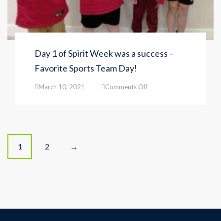
Day 1 of Spirit Week was a success –
Favorite Sports Team Day!
on
March 10, 2021
Comments Off
Day
1
of
Spirit
Week
Posts
was
1
2
→
a
navigation
success
–
Favorite
Sports
Team
Day!