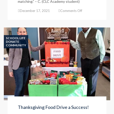
matching.” – C. (CLC Academy student)
on
December 17, 2021
Comments Off
Kindergarten
Student
Success
SCHOOL LIFE
DONATE
COMMUNITY
Thanksgiving Food Drive a Success!