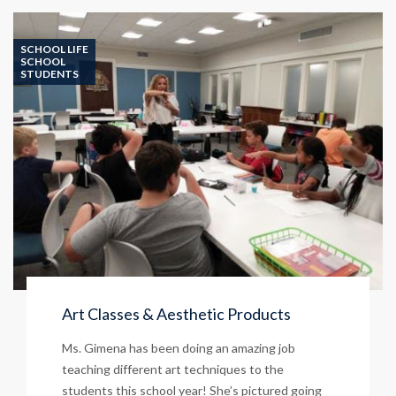
Mexican
Food
&
SCHOOL LIFE
Rita’s
SCHOOL
STUDENTS
Italian
Ice
–
April
17!
Art Classes & Aesthetic Products
Ms. Gimena has been doing an amazing job
teaching different art techniques to the
students this school year! She’s pictured going