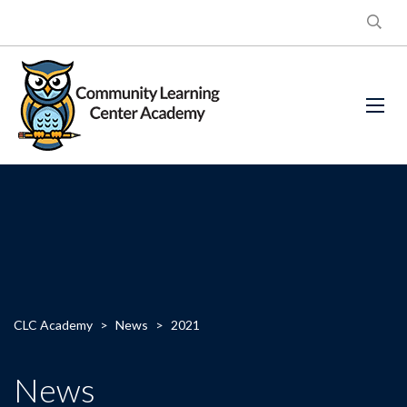
CLC Academy
>
News
>
2021
News