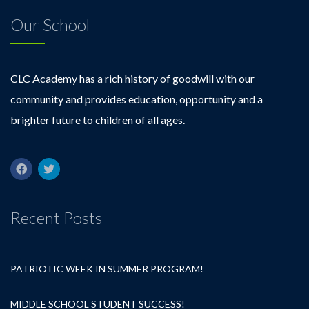
Our School
CLC Academy has a rich history of goodwill with our
community and provides education, opportunity and a
brighter future to children of all ages.
Recent Posts
PATRIOTIC WEEK IN SUMMER PROGRAM!
MIDDLE SCHOOL STUDENT SUCCESS!