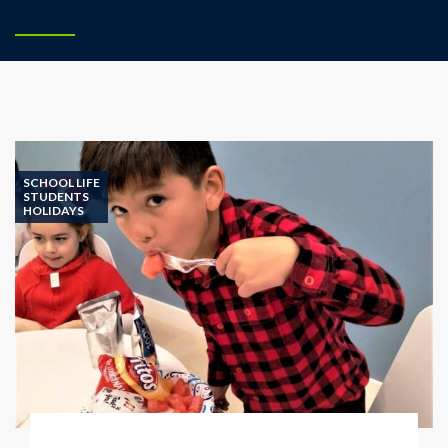
SCHOOL LIFE
STUDENTS
HOLIDAYS