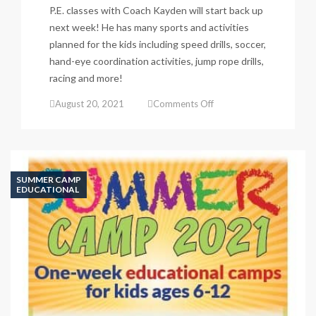
P.E. classes with Coach Kayden will start back up
next week! He has many sports and activities
planned for the kids including speed drills, soccer,
hand-eye coordination activities, jump rope drills,
racing and more!
on
August 20, 2021
Comments Off
P.E.
Classes
begin
next
week!
SUMMER CAMP
EDUCATIONAL