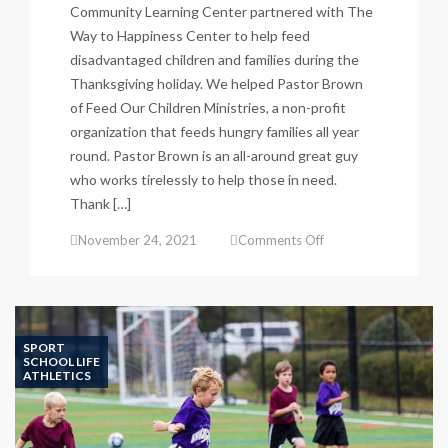
Community Learning Center partnered with The
Way to Happiness Center to help feed
disadvantaged children and families during the
Thanksgiving holiday. We helped Pastor Brown
of Feed Our Children Ministries, a non-profit
organization that feeds hungry families all year
round. Pastor Brown is an all-around great guy
who works tirelessly to help those in need.
Thank […]
on
November 24, 2021
Comments Off
Thanksgiving
Food
Drive
a
Success!
SPORT
SCHOOL LIFE
ATHLETICS