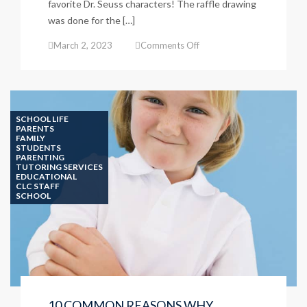
favorite Dr. Seuss characters! The raffle drawing
was done for the […]
on
March 2, 2023
Comments Off
Read
Across
America
–
March
SCHOOL LIFE
2,
PARENTS
FAMILY
2023
STUDENTS
PARENTING
TUTORING SERVICES
EDUCATIONAL
CLC STAFF
SCHOOL
10 COMMON REASONS WHY