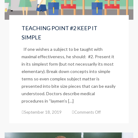
TEACHING POINT #2 KEEP IT
SIMPLE
If one wishes a subject to be taught with
maximal effectiveness, he should: #2. Present it
in its simplest form (but not necessarily its most
elementary). Break down concepts into simple
terms so even complex subject matter is
presented into bite size pieces that can be easily
understood. Doctors describe medical
procedures in “laymen’s […]
on
September 18, 2019
Comments Off
TEACHING
POINT
#2
KEEP