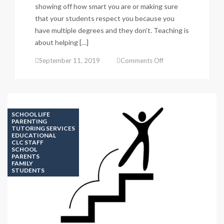
showing off how smart you are or making sure
that your students respect you because you
have multiple degrees and they don’t. Teaching is
about helping […]
on
September 11, 2019
Comments Off
TEACHING
POINT
#3
KNOWING
IMPORTANCES
SCHOOL LIFE
PARENTING
TUTORING SERVICES
EDUCATIONAL
CLC STAFF
SCHOOL
PARENTS
FAMILY
STUDENTS