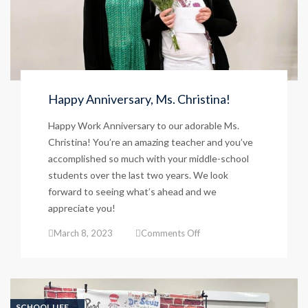
Happy Anniversary, Ms. Christina!
Happy Work Anniversary to our adorable Ms.
Christina! You’re an amazing teacher and you’ve
accomplished so much with your middle-school
students over the last two years. We look
forward to seeing what’s ahead and we
appreciate you!
on
March 8, 2023
Comments Off
Happy
Anniversary,
Ms.
Christina!
SCHOOL LIFE