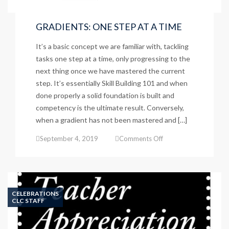
GRADIENTS: ONE STEP AT A TIME
It’s a basic concept we are familiar with, tackling
tasks one step at a time, only progressing to the
next thing once we have mastered the current
step. It’s essentially Skill Building 101 and when
done properly a solid foundation is built and
competency is the ultimate result. Conversely,
when a gradient has not been mastered and […]
on
September 4, 2019
Comments Off
GRADIENTS:
ONE
STEP
AT
A
CELEBRATIONS
TIME
CLC STAFF