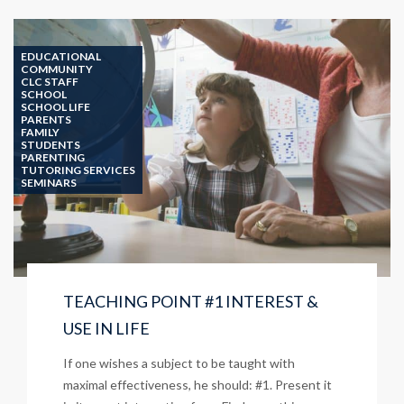
PURPOSE?
EDUCATIONAL
COMMUNITY
CLC STAFF
SCHOOL
SCHOOL LIFE
PARENTS
FAMILY
STUDENTS
PARENTING
TUTORING SERVICES
SEMINARS
TEACHING POINT #1 INTEREST &
USE IN LIFE
If one wishes a subject to be taught with
maximal effectiveness, he should: #1. Present it