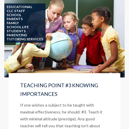
IT
EDUCATIONAL
SIMPLE
CLC STAFF
SCHOOL
PARENTS
FAMILY
SCHOOL LIFE
STUDENTS
PARENTING
TUTORING SERVICES
TEACHING POINT #3 KNOWING
IMPORTANCES
If one wishes a subject to be taught with
maximal effectiveness, he should: #3. Teach it
with minimal altitude (prestige). Any good
teacher will tell you that teaching isn’t about