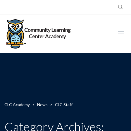
CLC Academy
>
News
>
CLC Staff
Category Archives: