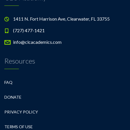
1411 N. Fort Harrison Ave, Clearwater, FL 33755
(727) 477-1421
info@clcacademics.com
Resources
FAQ
DONATE
PRIVACY POLICY
TERMS OF USE