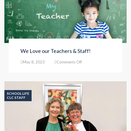
We Love our Teachers & Staff!
on
May 8, 2023
Comments Off
We
Love
our
Teachers
&
SCHOOL LIFE
Staff!
CLC STAFF