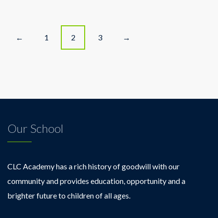
Celebrates
Teacher
Appreciation
Posts
Week!
1
2
3
←
→
navigation
Our School
CLC Academy has a rich history of goodwill with our
community and provides education, opportunity and a
brighter future to children of all ages.