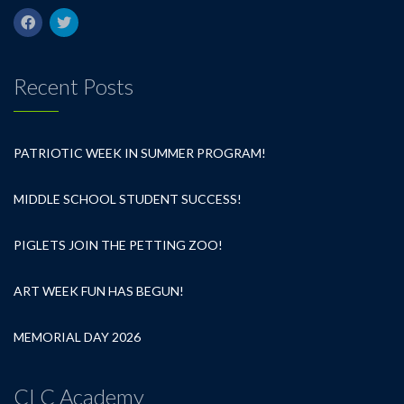
Recent Posts
PATRIOTIC WEEK IN SUMMER PROGRAM!
MIDDLE SCHOOL STUDENT SUCCESS!
PIGLETS JOIN THE PETTING ZOO!
ART WEEK FUN HAS BEGUN!
MEMORIAL DAY 2026
CLC Academy