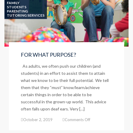
SCHOOL
FAMILY
STUDENTS
PARENTING
TUTORING SERVICES
FOR WHAT PURPOSE?
As adults, we often push our children (and
students) in an effort to assist them to attain
what we know to be their full potential. We tell
them that they “must” know/learn/achieve
certain things in order to be able to be
successful in the grown-up world. This advice
often falls upon deaf ears. Very […]
on
October 2, 2019
Comments Off
FOR
WHAT