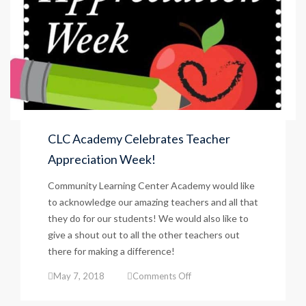
CLC Academy Celebrates Teacher
Appreciation Week!
Community Learning Center Academy would like
to acknowledge our amazing teachers and all that
they do for our students! We would also like to
give a shout out to all the other teachers out
there for making a difference!
on
May 7, 2018
Comments Off
CLC
Academy