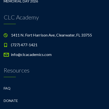
MEMORIAL DAY 2026
CLC Academy
1411 N. Fort Harrison Ave, Clearwater, FL 33755
(727) 477-1421
info@clcacademics.com
Resources
FAQ
DONATE