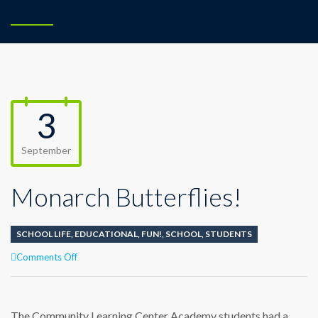
3
September
Monarch Butterflies!
SCHOOL LIFE
,
EDUCATIONAL
,
FUN!
,
SCHOOL
,
STUDENTS
on
Comments Off
Monarch
Butterflies!
The Community Learning Center Academy students had a