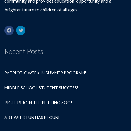
community and provides education, opportunity and a
brighter future to children of all ages.
Recent Posts
PATRIOTIC WEEK IN SUMMER PROGRAM!
MIDDLE SCHOOL STUDENT SUCCESS!
PIGLETS JOIN THE PETTING ZOO!
ART WEEK FUN HAS BEGUN!