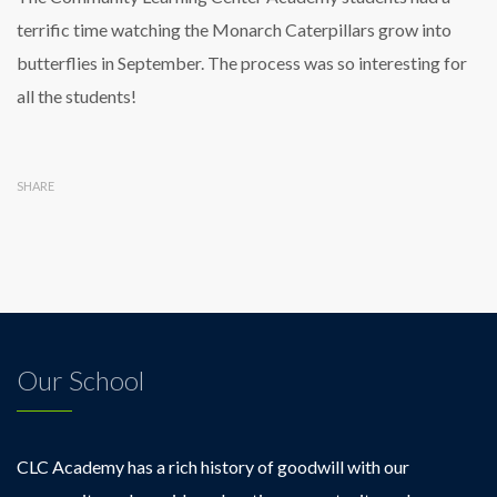
terrific time watching the Monarch Caterpillars grow into
butterflies in September. The process was so interesting for
all the students!
SHARE
Our School
CLC Academy has a rich history of goodwill with our