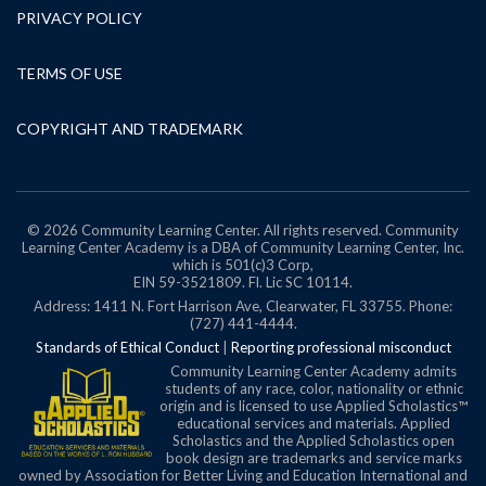
PRIVACY POLICY
TERMS OF USE
COPYRIGHT AND TRADEMARK
© 2026 Community Learning Center. All rights reserved. Community
Learning Center Academy is a DBA of Community Learning Center, Inc.
which is 501(c)3 Corp,
EIN 59-3521809.
Fl. Lic SC 10114.
Address: 1411 N. Fort Harrison Ave, Clearwater, FL 33755. Phone:
(727) 441-4444.
Standards of Ethical Conduct
|
Reporting professional misconduct
Community Learning Center Academy admits
students of any race, color, nationality or ethnic
origin and is licensed to use Applied Scholastics™
educational services and materials. Applied
Scholastics and the Applied Scholastics open
book design are trademarks and service marks
owned by Association for Better Living and Education International and