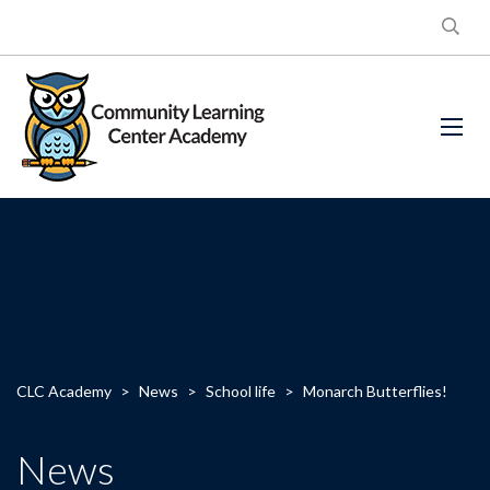
CLC Academy
>
News
>
School life
>
Monarch Butterflies!
News