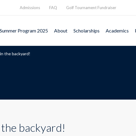
Admissions
FAQ
Golf Tournament Fundraiser
Summer Program 2025
About
Scholarships
Academics
in the backyard!
 the backyard!