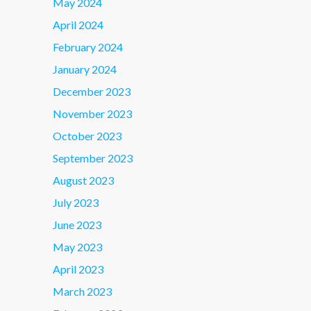
May 2024
April 2024
February 2024
January 2024
December 2023
November 2023
October 2023
September 2023
August 2023
July 2023
June 2023
May 2023
April 2023
March 2023