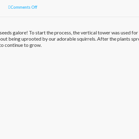
on
Comments Off
Gardening
in
the
backyard!
eeds galore! To start the process, the vertical tower was used for
out being uprooted by our adorable squirrels. After the plants spr
to continue to grow.