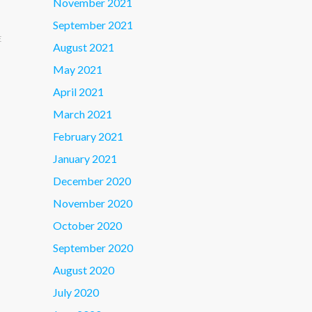
November 2021
September 2021
E
August 2021
May 2021
April 2021
March 2021
February 2021
January 2021
December 2020
November 2020
October 2020
September 2020
August 2020
July 2020