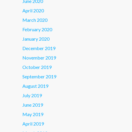
June 2020
April 2020
March 2020
February 2020
January 2020
December 2019
November 2019
October 2019
September 2019
August 2019
July 2019
June 2019
May 2019
April 2019