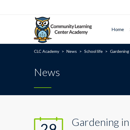
Home
CLC Academy
>
News
>
School life
>
Gardening 
News
Gardening in
29