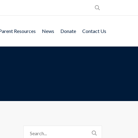
Parent Resources
News
Donate
Contact Us