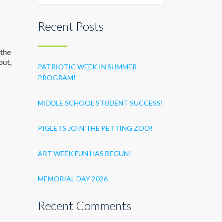
Recent Posts
 the
out,
PATRIOTIC WEEK IN SUMMER
PROGRAM!
MIDDLE SCHOOL STUDENT SUCCESS!
PIGLETS JOIN THE PETTING ZOO!
ART WEEK FUN HAS BEGUN!
MEMORIAL DAY 2026
Recent Comments