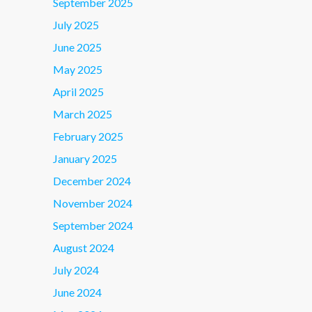
September 2025
July 2025
June 2025
May 2025
April 2025
March 2025
February 2025
January 2025
December 2024
November 2024
September 2024
August 2024
July 2024
June 2024