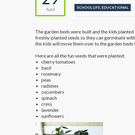
SCHOOL LIFE
,
EDUCATIONAL
April
The garden beds were built and the kids planted s
freshly-planted seeds so they can germinate with
the kids will move them over to the garden beds 
Here are all the fun seeds that were planted:
cherry tomatoes
basil
rosemary
peas
radishes
cucumbers
spinach
cress
lavender
sunflowers