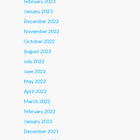
February 2023
January 2023
December 2022
November 2022
October 2022
August 2022
July 2022
June 2022
May 2022
April 2022
March 2022
February 2022
January 2022
December 2021