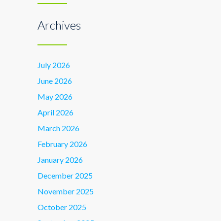
Archives
July 2026
June 2026
May 2026
April 2026
March 2026
February 2026
January 2026
December 2025
November 2025
October 2025