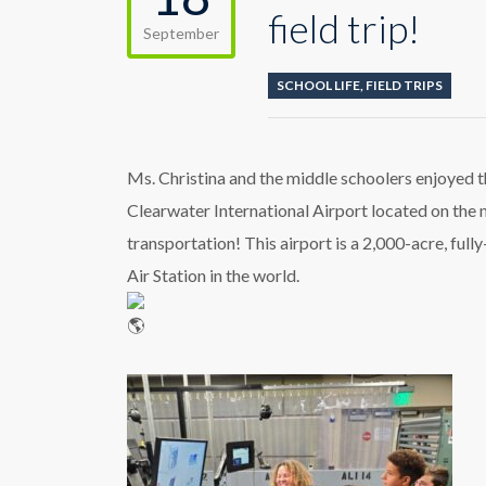
field trip!
September
SCHOOL LIFE
,
FIELD TRIPS
Ms. Christina and the middle schoolers enjoyed the
Clearwater International Airport located on the n
transportation! This airport is a 2,000-acre, full
Air Station in the world.