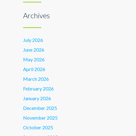
Archives
July 2026
June 2026
May 2026
April 2026
March 2026
February 2026
January 2026
December 2025
November 2025
October 2025