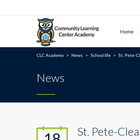
Home
CLC Academy
>
News
>
School life
>
St. Pete-Cl
News
St. Pete-Clea
18