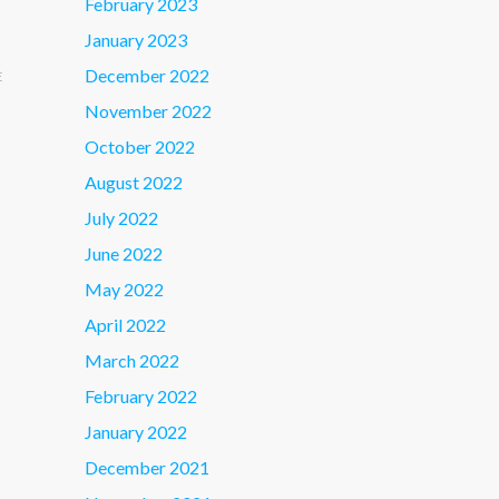
February 2023
January 2023
December 2022
E
November 2022
October 2022
August 2022
July 2022
June 2022
May 2022
April 2022
March 2022
February 2022
January 2022
December 2021