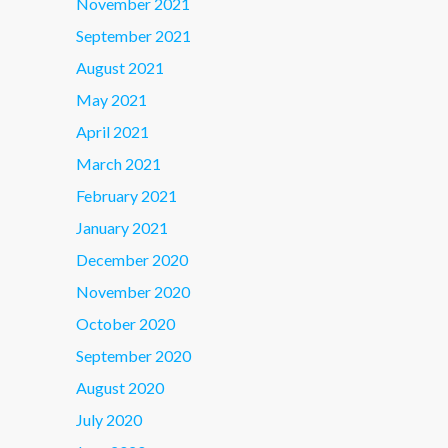
November 2021
September 2021
August 2021
May 2021
April 2021
March 2021
February 2021
January 2021
December 2020
November 2020
October 2020
September 2020
August 2020
July 2020