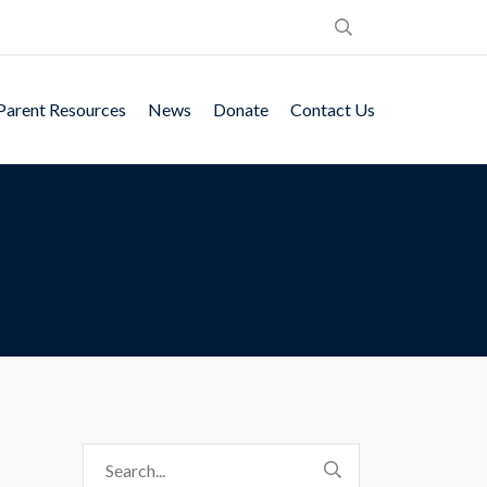
Parent Resources
News
Donate
Contact Us