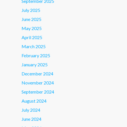
September 2025
July 2025
June 2025
May 2025
April 2025
March 2025
February 2025
January 2025
December 2024
November 2024
September 2024
August 2024
July 2024
June 2024