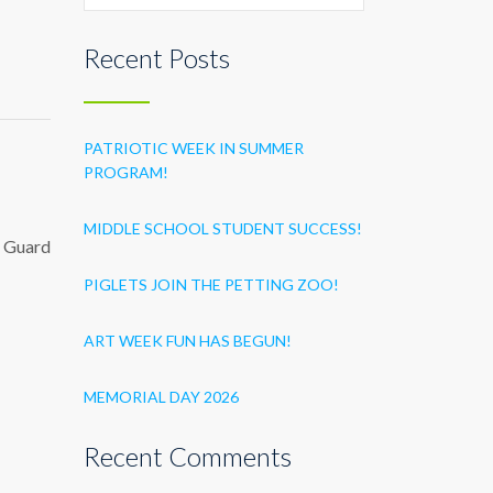
Recent Posts
PATRIOTIC WEEK IN SUMMER
PROGRAM!
MIDDLE SCHOOL STUDENT SUCCESS!
st Guard
PIGLETS JOIN THE PETTING ZOO!
ART WEEK FUN HAS BEGUN!
MEMORIAL DAY 2026
Recent Comments