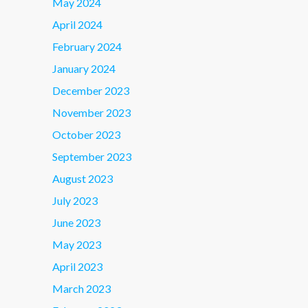
May 2024
April 2024
February 2024
January 2024
December 2023
November 2023
October 2023
September 2023
August 2023
July 2023
June 2023
May 2023
April 2023
March 2023