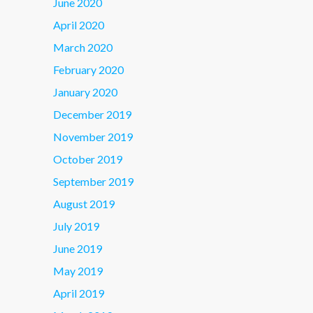
June 2020
April 2020
March 2020
February 2020
January 2020
December 2019
November 2019
October 2019
September 2019
August 2019
July 2019
June 2019
May 2019
April 2019