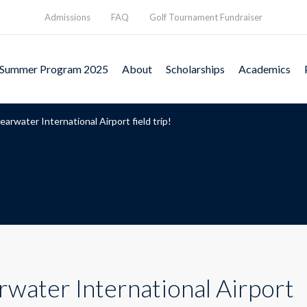
Admissions
FAQ
Golf Tournament Fundraiser
Summer Program 2025
About
Scholarships
Academics
earwater International Airport field trip!
rwater International Airport