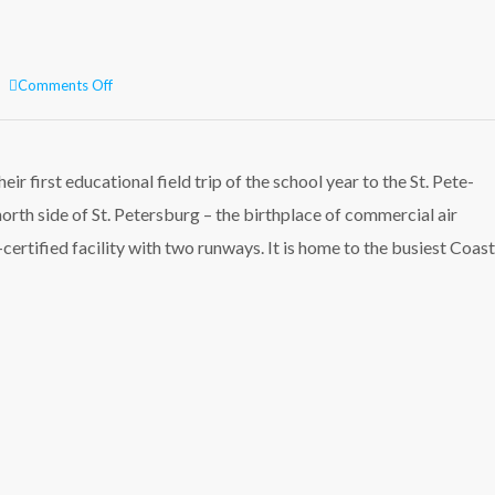
on
Comments Off
St.
Pete-
Clearwater
International
ir first educational field trip of the school year to the St. Pete-
Airport
orth side of St. Petersburg – the birthplace of commercial air
field
trip!
y-certified facility with two runways. It is home to the busiest Coa