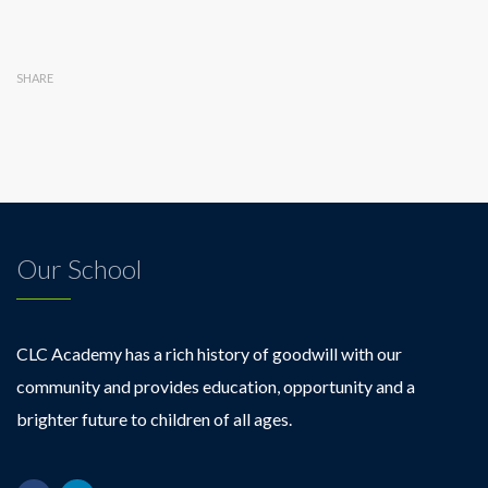
SHARE
Our School
CLC Academy has a rich history of goodwill with our
community and provides education, opportunity and a
brighter future to children of all ages.