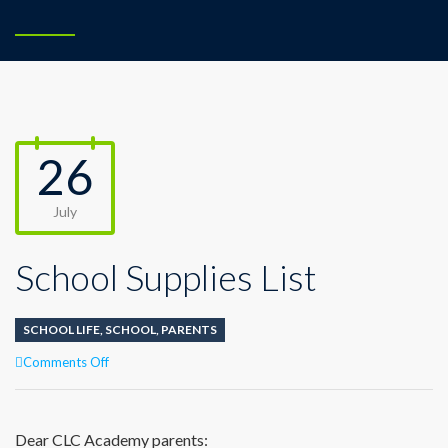
26
July
School Supplies List
SCHOOL LIFE
,
SCHOOL
,
PARENTS
on
Comments Off
School
Supplies
List
Dear CLC Academy parents: