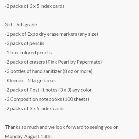
-2 packs of 3 x 5 index cards
3rd – 6th grade
-1 pack of Expo dry erase markers (any size)
-3 packs of pencils
-1 box colored pencils
-2 packs of erasers (Pink Pearl by Papermate)
-3 bottles of hand sanitizer (8 oz or more)
-Kleenex – 2 large boxes
-2 packs of Post-It notes (3 x 3) any color
-3 Composition notebooks (100 sheets)
-2 packs of 3 x 5 index cards
Thanks so much and we look forward to seeing you on
Monday, August 13th!