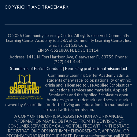
COPYRIGHT AND TRADEMARK
© 2026 Community Learning Center. All rights reserved. Community
Learning Center Academy is a DBA of Community Learning Center, Inc.
which is 501(c)3 Corp,
EIN 59-3521809.
Fl. Lic SC 10114.
Address: 1411 N. Fort Harrison Ave, Clearwater, FL 33755. Phone:
(727) 441-4444.
Standards of Ethical Conduct
|
Reporting professional misconduct
Community Learning Center Academy admits
students of any race, color, nationality or ethnic
origin and is licensed to use Applied Scholastics™
educational services and materials. Applied
Scholastics and the Applied Scholastics open
book design are trademarks and service marks
owned by Association for Better Living and Education International and
are used with its permission.
A COPY OF THE OFFICIAL REGISTRATION AND FINANCIAL
INFORMATION MAY BE OBTAINED FROM THE DIVISION OF
CONSUMER SERVICES BY CALLING TOLL-FREE WITHIN THE STATE.
REGISTRATION DOES NOT IMPLY ENDORSEMENT, APPROVAL OR
RECOMMENDATION BY THE STATE. For more information, call (800)