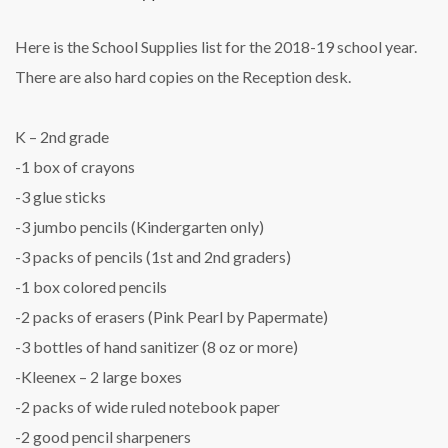
Here is the School Supplies list for the 2018-19 school year.
There are also hard copies on the Reception desk.
K – 2nd grade
-1 box of crayons
-3 glue sticks
-3 jumbo pencils (Kindergarten only)
-3 packs of pencils (1st and 2nd graders)
-1 box colored pencils
-2 packs of erasers (Pink Pearl by Papermate)
-3 bottles of hand sanitizer (8 oz or more)
-Kleenex – 2 large boxes
-2 packs of wide ruled notebook paper
-2 good pencil sharpeners