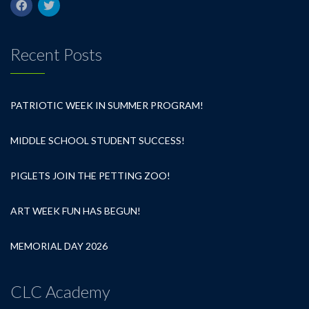
Recent Posts
PATRIOTIC WEEK IN SUMMER PROGRAM!
MIDDLE SCHOOL STUDENT SUCCESS!
PIGLETS JOIN THE PETTING ZOO!
ART WEEK FUN HAS BEGUN!
MEMORIAL DAY 2026
CLC Academy