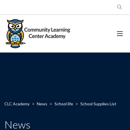
CLC Academy
>
News
>
School life
>
School Supplies List
News