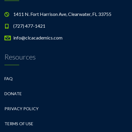
1411 N. Fort Harrison Ave, Clearwater, FL 33755
(727) 477-1421
info@clcacademics.com
Resources
FAQ
DONATE
PRIVACY POLICY
TERMS OF USE