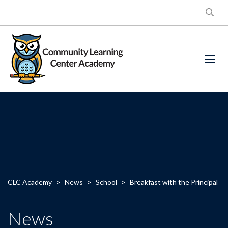
CLC Academy
>
News
>
School
>
Breakfast with the Principal
News