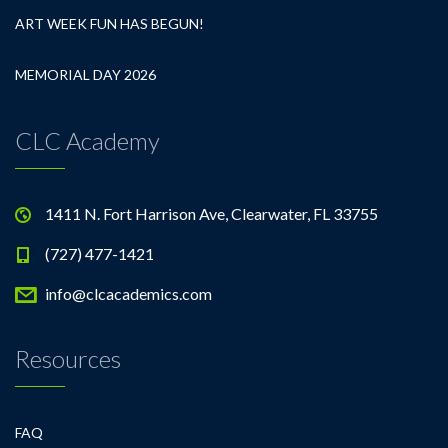
ART WEEK FUN HAS BEGUN!
MEMORIAL DAY 2026
CLC Academy
1411 N. Fort Harrison Ave, Clearwater, FL 33755
(727) 477-1421
info@clcacademics.com
Resources
FAQ