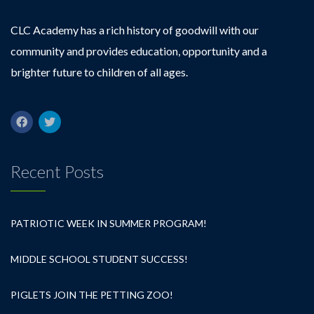
CLC Academy has a rich history of goodwill with our
community and provides education, opportunity and a
brighter future to children of all ages.
Recent Posts
PATRIOTIC WEEK IN SUMMER PROGRAM!
MIDDLE SCHOOL STUDENT SUCCESS!
PIGLETS JOIN THE PETTING ZOO!