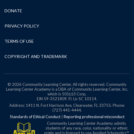
DONATE
PRIVACY POLICY
TERMS OF USE
COPYRIGHT AND TRADEMARK
© 2026 Community Learning Center. All rights reserved. Community
Learning Center Academy is a DBA of Community Learning Center, Inc.
which is 501(c)3 Corp,
EIN 59-3521809.
Fl. Lic SC 10114.
Address: 1411 N. Fort Harrison Ave, Clearwater, FL 33755. Phone:
(727) 441-4444.
Standards of Ethical Conduct
|
Reporting professional misconduct
Community Learning Center Academy admits
students of any race, color, nationality or ethnic
origin and is licensed to use Applied Scholastics™