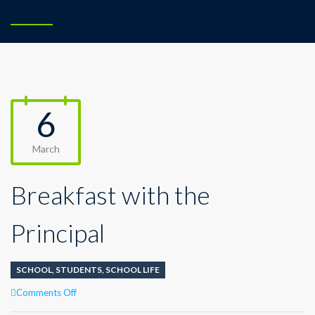
6
March
Breakfast with the
Principal
SCHOOL
,
STUDENTS
,
SCHOOL LIFE
on
Comments Off
Breakfast