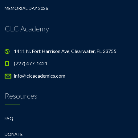
MEMORIAL DAY 2026
CLC Academy
1411 N. Fort Harrison Ave, Clearwater, FL 33755
(727) 477-1421
info@clcacademics.com
Resources
FAQ
DONATE