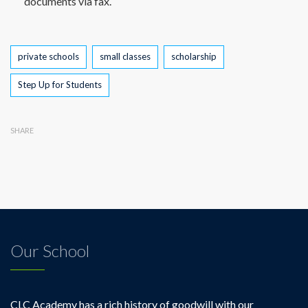
documents via fax.
Tags
private schools
small classes
scholarship
Step Up for Students
SHARE
Our School
CLC Academy has a rich history of goodwill with our