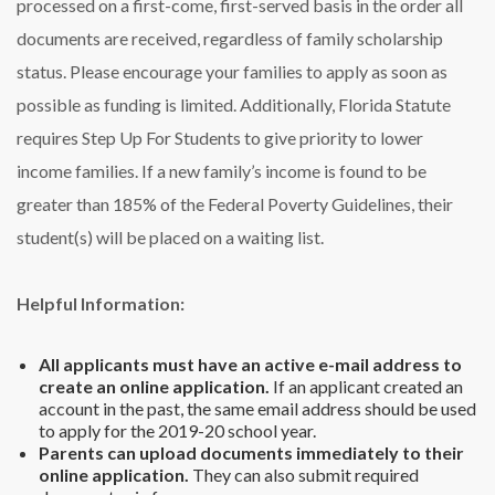
processed on a first-come, first-served basis in the order all
documents are received, regardless of family scholarship
status. Please encourage your families to apply as soon as
possible as funding is limited.
Additionally, Florida Statute
requires Step Up For Students to give priority to lower
income families. If a new family’s income is found to be
greater than 185% of the Federal Poverty Guidelines, their
student(s) will be placed on a waiting list.
Helpful Information:
All applicants must have an active e-mail address to
create an online application.
If an applicant created an
account in the past, the same email address should be used
to apply for the 2019-20 school year.
Parents can upload documents immediately to their
online application.
They can also submit required