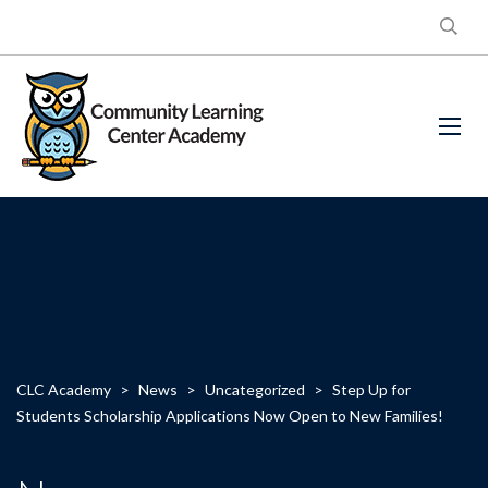
CLC Academy
>
News
>
Uncategorized
>
Step Up for
Students Scholarship Applications Now Open to New Families!