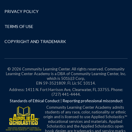
PRIVACY POLICY
TERMS OF USE
COPYRIGHT AND TRADEMARK
© 2026 Community Learning Center. All rights reserved. Community
Learning Center Academy is a DBA of Community Learning Center, Inc.
which is 501(c)3 Corp,
EIN 59-3521809.
Fl. Lic SC 10114.
Address: 1411 N. Fort Harrison Ave, Clearwater, FL 33755. Phone:
(727) 441-4444.
Standards of Ethical Conduct
|
Reporting professional misconduct
Community Learning Center Academy admits
students of any race, color, nationality or ethnic
origin and is licensed to use Applied Scholastics™
educational services and materials. Applied
Scholastics and the Applied Scholastics open
book design are trademarks and service marks