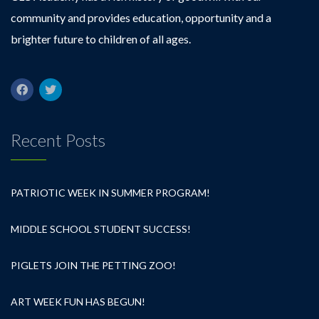
community and provides education, opportunity and a
brighter future to children of all ages.
Recent Posts
PATRIOTIC WEEK IN SUMMER PROGRAM!
MIDDLE SCHOOL STUDENT SUCCESS!
PIGLETS JOIN THE PETTING ZOO!
ART WEEK FUN HAS BEGUN!