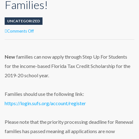
Families!
UNCATEGORIZED
on
Comments Off
Step
Up
for
Students
New
families can now apply through Step Up For Students
Scholarship
for the income-based Florida Tax Credit Scholarship for the
Applications
Now
2019-20 school year.
Open
to
New
Families should use the following link:
Families!
https://login.sufs.org/account/register
Please note that the priority processing deadline for Renewal
families has passed meaning all applications are now