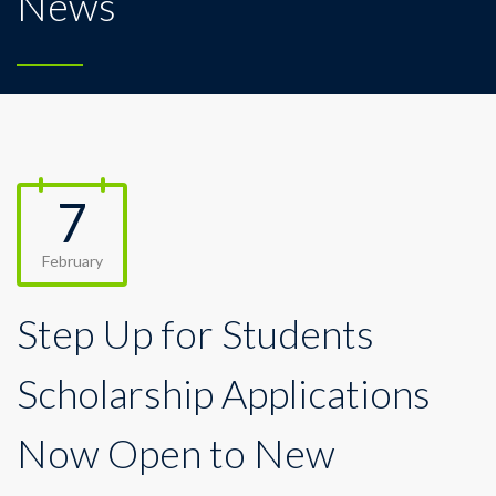
News
7
February
Step Up for Students
Scholarship Applications
Now Open to New