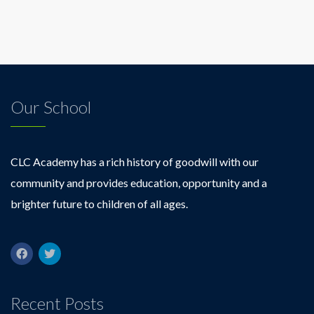
Our School
CLC Academy has a rich history of goodwill with our
community and provides education, opportunity and a
brighter future to children of all ages.
Recent Posts