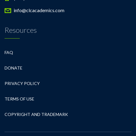
info@clcacademics.com
Resources
FAQ
DONATE
PRIVACY POLICY
TERMS OF USE
COPYRIGHT AND TRADEMARK