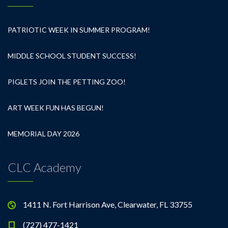
PATRIOTIC WEEK IN SUMMER PROGRAM!
MIDDLE SCHOOL STUDENT SUCCESS!
PIGLETS JOIN THE PETTING ZOO!
ART WEEK FUN HAS BEGUN!
MEMORIAL DAY 2026
CLC Academy
1411 N. Fort Harrison Ave, Clearwater, FL 33755
(727) 477-1421