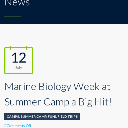
News
12
July
Marine Biology Week at
Summer Camp a Big Hit!
CAMPS
,
SUMMER CAMP
,
FUN!
,
FIELD TRIPS
on
Comments Off