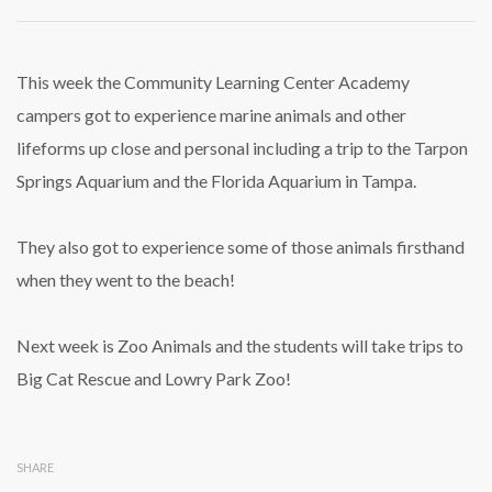
Marine
Biology
Week
at
This week the Community Learning Center Academy
Summer
campers got to experience marine animals and other
Camp
a
lifeforms up close and personal including a trip to the Tarpon
Big
Springs Aquarium and the Florida Aquarium in Tampa.
Hit!
They also got to experience some of those animals firsthand
when they went to the beach!
Next week is Zoo Animals and the students will take trips to
Big Cat Rescue and Lowry Park Zoo!
SHARE