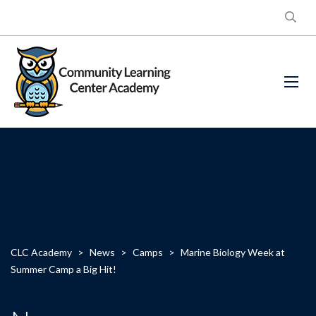
CLC Academy
>
News
>
Camps
>
Marine Biology Week at
Summer Camp a Big Hit!