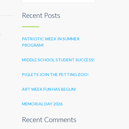
Recent Posts
E
PATRIOTIC WEEK IN SUMMER
PROGRAM!
MIDDLE SCHOOL STUDENT SUCCESS!
PIGLETS JOIN THE PETTING ZOO!
ART WEEK FUN HAS BEGUN!
MEMORIAL DAY 2026
Recent Comments