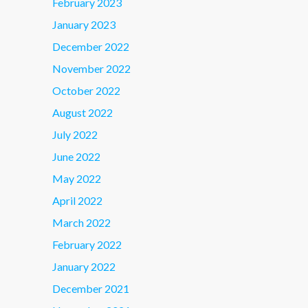
February 2023
January 2023
December 2022
November 2022
October 2022
August 2022
July 2022
June 2022
May 2022
April 2022
March 2022
February 2022
January 2022
December 2021