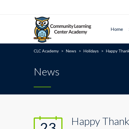
Home
CLC Academy
>
News
>
Holidays
>
Happy Thank
News
Happy Thank
23