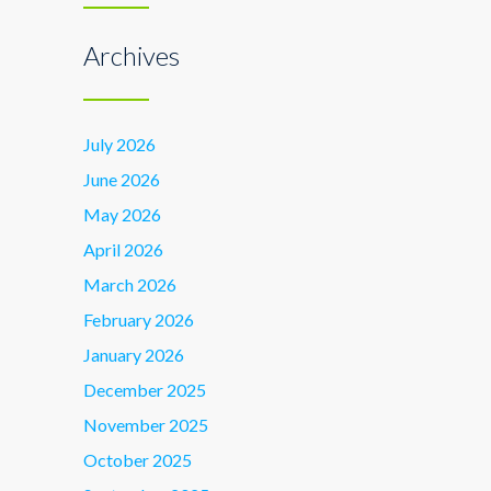
Archives
July 2026
June 2026
May 2026
April 2026
March 2026
February 2026
January 2026
December 2025
November 2025
October 2025