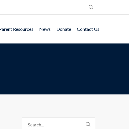
Parent Resources
News
Donate
Contact Us