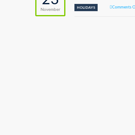
Comments O
HOLIDAYS
November