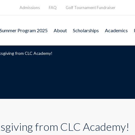
Admissions
FAQ
Golf Tournament Fundraiser
Summer Program 2025
About
Scholarships
Academics
sgiving from CLC Academy!
sgiving from CLC Academy!