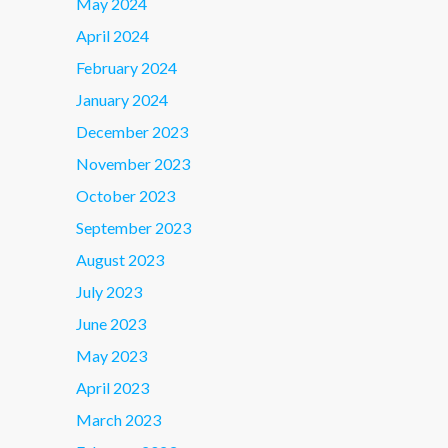
May 2024
April 2024
February 2024
January 2024
December 2023
November 2023
October 2023
September 2023
August 2023
July 2023
June 2023
May 2023
April 2023
March 2023