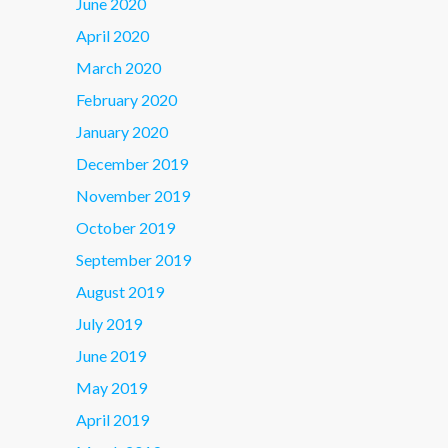
June 2020
April 2020
March 2020
February 2020
January 2020
December 2019
November 2019
October 2019
September 2019
August 2019
July 2019
June 2019
May 2019
April 2019