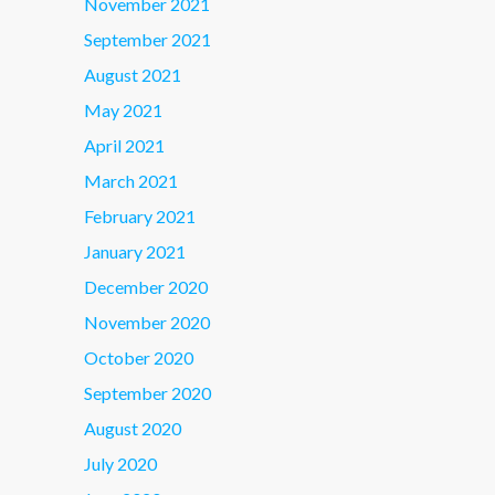
November 2021
September 2021
August 2021
May 2021
April 2021
March 2021
February 2021
January 2021
December 2020
November 2020
October 2020
September 2020
August 2020
July 2020