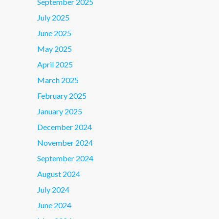
September 2025
July 2025
June 2025
May 2025
April 2025
March 2025
February 2025
January 2025
December 2024
November 2024
September 2024
August 2024
July 2024
June 2024