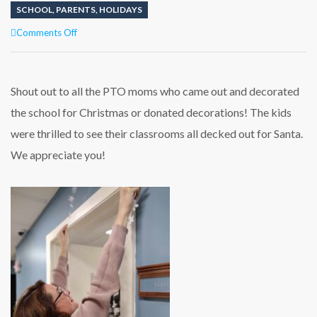
SCHOOL
,
PARENTS
,
HOLIDAYS
on
Comments Off
CLC
Academy
is
all
Shout out to all the PTO moms who came out and decorated
decked
the school for Christmas or donated decorations! The kids
out
for
were thrilled to see their classrooms all decked out for Santa.
the
We appreciate you!
holidays!
(click
for
more
pics)