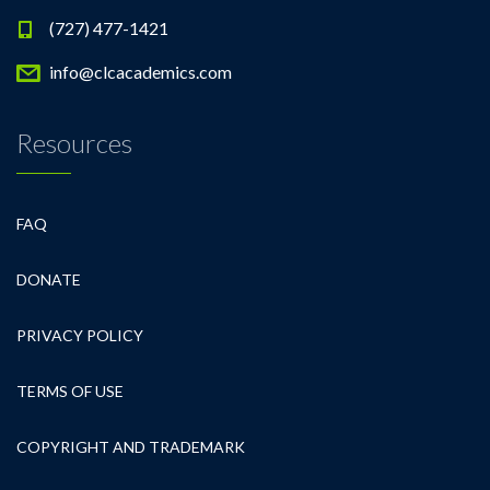
(727) 477-1421
info@clcacademics.com
Resources
FAQ
DONATE
PRIVACY POLICY
TERMS OF USE
COPYRIGHT AND TRADEMARK