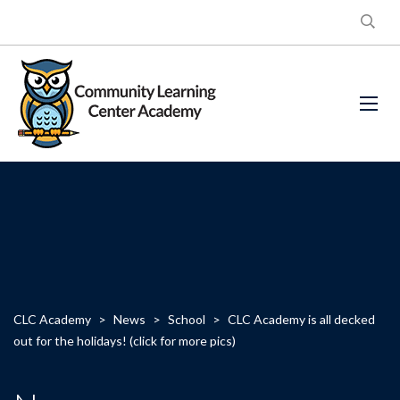
CLC Academy
>
News
>
School
>
CLC Academy is all decked
out for the holidays! (click for more pics)