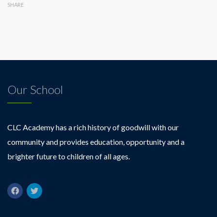
SHARE
Our School
CLC Academy has a rich history of goodwill with our
community and provides education, opportunity and a
brighter future to children of all ages.