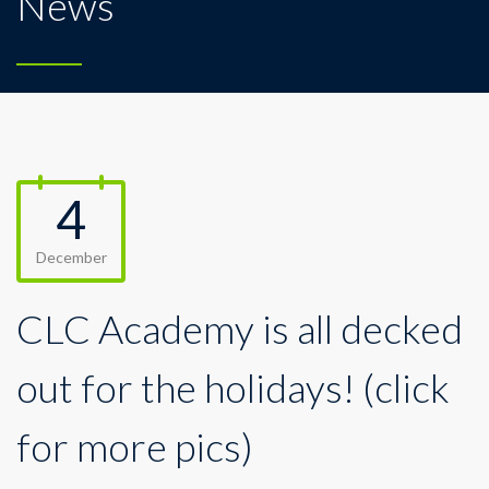
News
4
December
CLC Academy is all decked
out for the holidays! (click
for more pics)