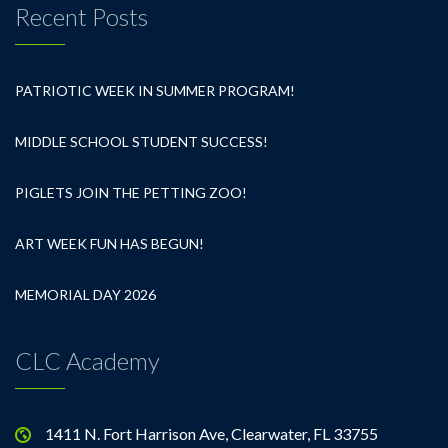
Recent Posts
PATRIOTIC WEEK IN SUMMER PROGRAM!
MIDDLE SCHOOL STUDENT SUCCESS!
PIGLETS JOIN THE PETTING ZOO!
ART WEEK FUN HAS BEGUN!
MEMORIAL DAY 2026
CLC Academy
1411 N. Fort Harrison Ave, Clearwater, FL 33755