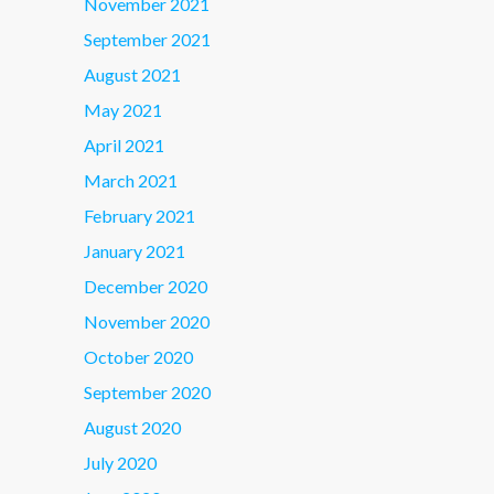
November 2021
September 2021
August 2021
May 2021
April 2021
March 2021
February 2021
January 2021
December 2020
November 2020
October 2020
September 2020
August 2020
July 2020