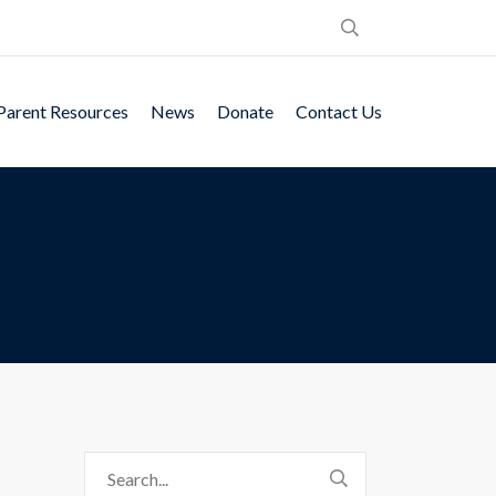
Parent Resources
News
Donate
Contact Us