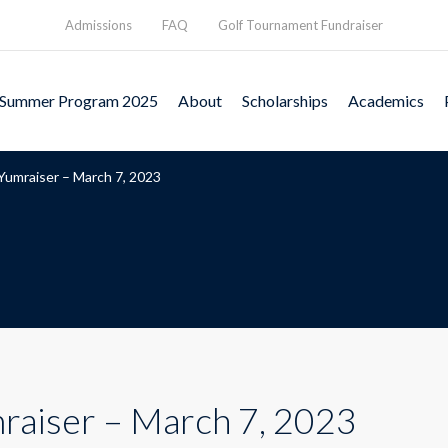
Admissions
FAQ
Golf Tournament Fundraiser
Summer Program 2025
About
Scholarships
Academics
Yumraiser – March 7, 2023
raiser – March 7, 2023