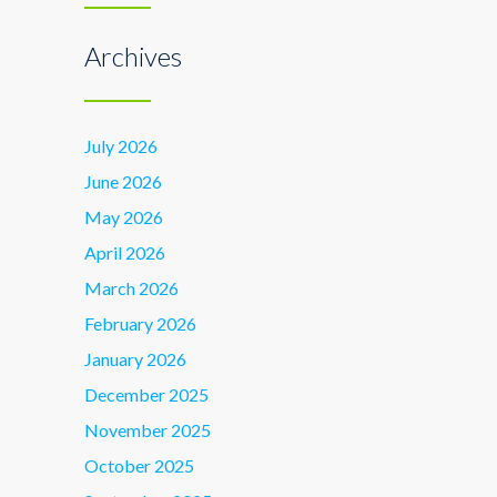
Archives
July 2026
June 2026
May 2026
April 2026
March 2026
February 2026
January 2026
December 2025
November 2025
October 2025